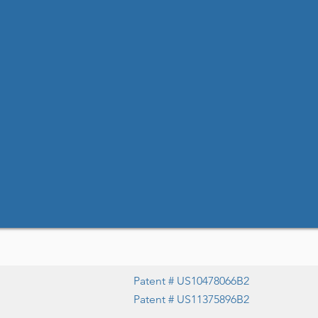
Patent # US10478066B2
Patent # US11375896B2