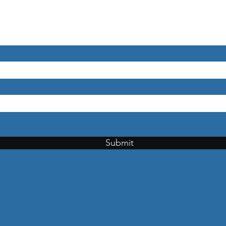
Submit