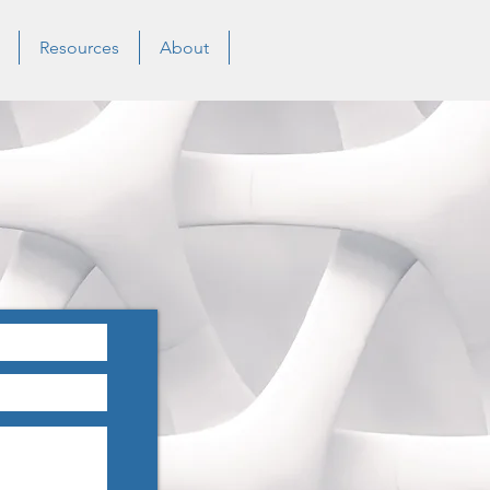
Resources
About