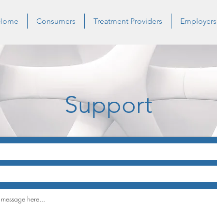
Home
Consumers
Treatment Providers
Employers
Support